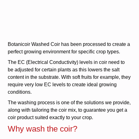
Botanicoir Washed Coir has been processed to create a
perfect growing environment for specific crop types.
The EC (Electrical Conductivity) levels in coir need to
be adjusted for certain plants as this lowers the salt
content in the substrate. With soft fruits for example, they
require very low EC levels to create ideal growing
conditions.
The washing process is one of the solutions we provide,
along with tailoring the coir mix, to guarantee you get a
coir product suited exactly to your crop.
Why wash the coir?