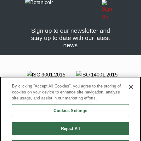
Sign up to our newsletter and
stay up to date with our latest
news
By clicking “Accept All Cookies”, you agree to the storing of
cookies on your device to enhance site navigation, analyze
site usage, and assist in our marketing efforts.
Cookies Settings
Reject All
© Copyright Botanicoir, 2005 – 2026 All rights reserved |