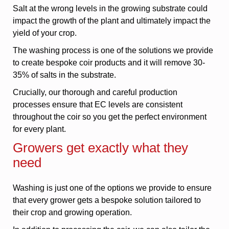
Salt at the wrong levels in the growing substrate could
impact the growth of the plant and ultimately impact the
yield of your crop.
The washing process is one of the solutions we provide
to create bespoke coir products and it will remove 30-
35% of salts in the substrate.
Crucially, our thorough and careful production
processes ensure that EC levels are consistent
throughout the coir so you get the perfect environment
for every plant.
Growers get exactly what they
need
Washing is just one of the options we provide to ensure
that every grower gets a bespoke solution tailored to
their crop and growing operation.