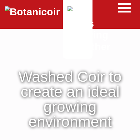
Washed Coir to
create an ideal
growing
environment