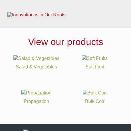
View our products
Salad & Vegetables
Soft Fruit
Propagation
Bulk Coir