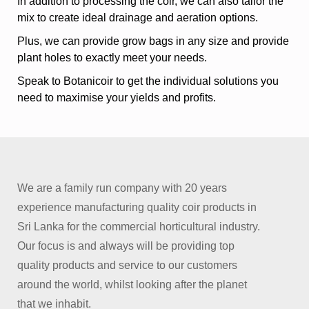
In addition to processing the coir, we can also tailor the
mix to create ideal drainage and aeration options.
Plus, we can provide grow bags in any size and provide
plant holes to exactly meet your needs.
Speak to Botanicoir to get the individual solutions you
need to maximise your yields and profits.
We are a family run company with 20 years
experience manufacturing quality coir products in
Sri Lanka for the commercial horticultural industry.
Our focus is and always will be providing top
quality products and service to our customers
around the world, whilst looking after the planet
that we inhabit.