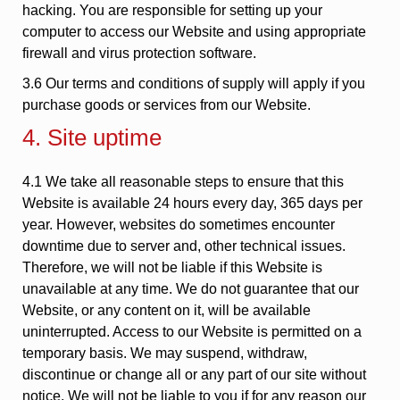
hacking. You are responsible for setting up your
computer to access our Website and using appropriate
firewall and virus protection software.
3.6 Our terms and conditions of supply will apply if you
purchase goods or services from our Website.
4. Site uptime
4.1 We take all reasonable steps to ensure that this
Website is available 24 hours every day, 365 days per
year. However, websites do sometimes encounter
downtime due to server and, other technical issues.
Therefore, we will not be liable if this Website is
unavailable at any time. We do not guarantee that our
Website, or any content on it, will be available
uninterrupted. Access to our Website is permitted on a
temporary basis. We may suspend, withdraw,
discontinue or change all or any part of our site without
notice. We will not be liable to you if for any reason our