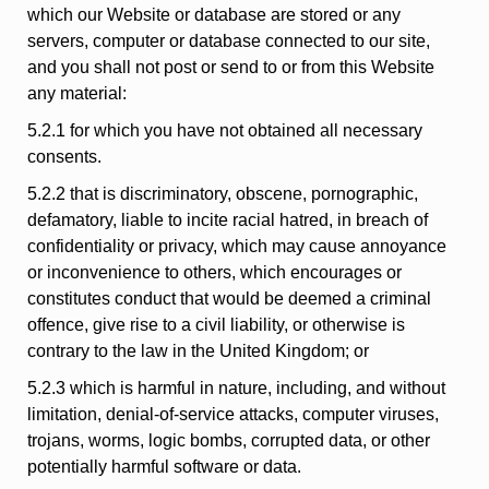
which our Website or database are stored or any
servers, computer or database connected to our site,
and you shall not post or send to or from this Website
any material:
5.2.1 for which you have not obtained all necessary
consents.
5.2.2 that is discriminatory, obscene, pornographic,
defamatory, liable to incite racial hatred, in breach of
confidentiality or privacy, which may cause annoyance
or inconvenience to others, which encourages or
constitutes conduct that would be deemed a criminal
offence, give rise to a civil liability, or otherwise is
contrary to the law in the United Kingdom; or
5.2.3 which is harmful in nature, including, and without
limitation, denial-of-service attacks, computer viruses,
trojans, worms, logic bombs, corrupted data, or other
potentially harmful software or data.