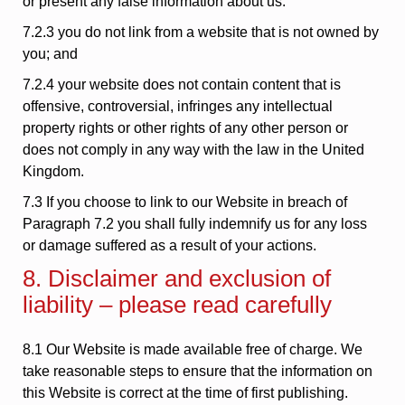
or present any false information about us.
7.2.3 you do not link from a website that is not owned by
you; and
7.2.4 your website does not contain content that is
offensive, controversial, infringes any intellectual
property rights or other rights of any other person or
does not comply in any way with the law in the United
Kingdom.
7.3 If you choose to link to our Website in breach of
Paragraph 7.2 you shall fully indemnify us for any loss
or damage suffered as a result of your actions.
8. Disclaimer and exclusion of
liability – please read carefully
8.1 Our Website is made available free of charge. We
take reasonable steps to ensure that the information on
this Website is correct at the time of first publishing.