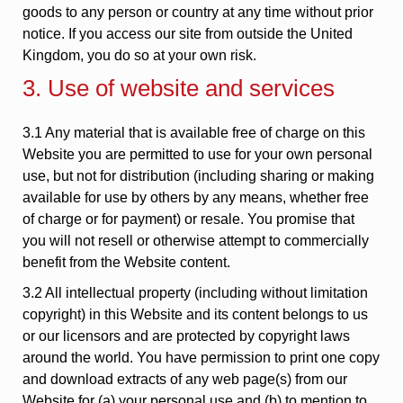
goods to any person or country at any time without prior
notice. If you access our site from outside the United
Kingdom, you do so at your own risk.
3. Use of website and services
3.1 Any material that is available free of charge on this
Website you are permitted to use for your own personal
use, but not for distribution (including sharing or making
available for use by others by any means, whether free
of charge or for payment) or resale. You promise that
you will not resell or otherwise attempt to commercially
benefit from the Website content.
3.2 All intellectual property (including without limitation
copyright) in this Website and its content belongs to us
or our licensors and are protected by copyright laws
around the world. You have permission to print one copy
and download extracts of any web page(s) from our
Website for (a) your personal use and (b) to mention to