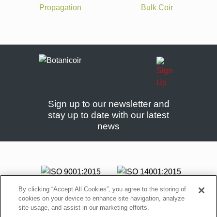
Propagation
Bulk Coir
Sign up to our newsletter and
stay up to date with our latest
news
By clicking “Accept All Cookies”, you agree to the storing of
cookies on your device to enhance site navigation, analyze
site usage, and assist in our marketing efforts.