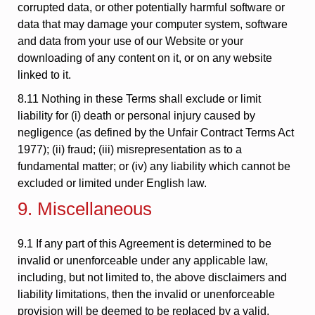
corrupted data, or other potentially harmful software or
data that may damage your computer system, software
and data from your use of our Website or your
downloading of any content on it, or on any website
linked to it.
8.11 Nothing in these Terms shall exclude or limit
liability for (i) death or personal injury caused by
negligence (as defined by the Unfair Contract Terms Act
1977); (ii) fraud; (iii) misrepresentation as to a
fundamental matter; or (iv) any liability which cannot be
excluded or limited under English law.
9. Miscellaneous
9.1 If any part of this Agreement is determined to be
invalid or unenforceable under any applicable law,
including, but not limited to, the above disclaimers and
liability limitations, then the invalid or unenforceable
provision will be deemed to be replaced by a valid,