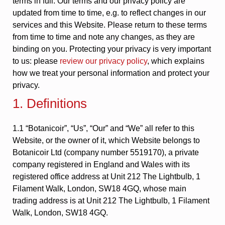
terms in full. Our terms and our privacy policy are
updated from time to time, e.g. to reflect changes in our
services and this Website. Please return to these terms
from time to time and note any changes, as they are
binding on you. Protecting your privacy is very important
to us: please
review our privacy policy
, which explains
how we treat your personal information and protect your
privacy.
1. Definitions
1.1 “Botanicoir”, “Us”, “Our” and “We” all refer to this
Website, or the owner of it, which Website belongs to
Botanicoir Ltd (company number 5519170), a private
company registered in England and Wales with its
registered office address at Unit 212 The Lightbulb, 1
Filament Walk, London, SW18 4GQ, whose main
trading address is at Unit 212 The Lightbulb, 1 Filament
Walk, London, SW18 4GQ.