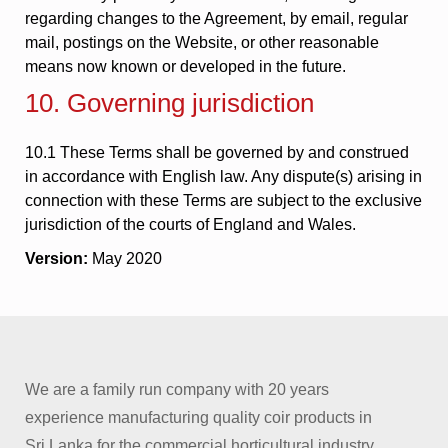
regarding changes to the Agreement, by email, regular
mail, postings on the Website, or other reasonable
means now known or developed in the future.
10. Governing jurisdiction
10.1 These Terms shall be governed by and construed
in accordance with English law. Any dispute(s) arising in
connection with these Terms are subject to the exclusive
jurisdiction of the courts of England and Wales.
Version:
May 2020
We are a family run company with 20 years
experience manufacturing quality coir products in
Sri Lanka for the commercial horticultural industry.