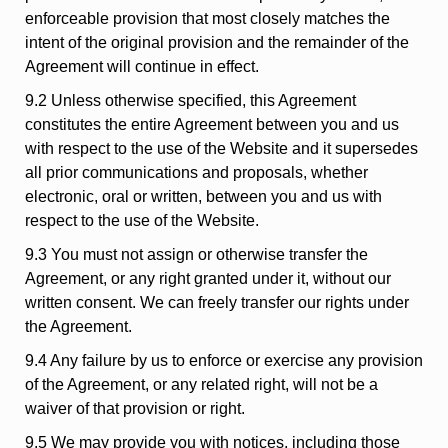
enforceable provision that most closely matches the
intent of the original provision and the remainder of the
Agreement will continue in effect.
9.2 Unless otherwise specified, this Agreement
constitutes the entire Agreement between you and us
with respect to the use of the Website and it supersedes
all prior communications and proposals, whether
electronic, oral or written, between you and us with
respect to the use of the Website.
9.3 You must not assign or otherwise transfer the
Agreement, or any right granted under it, without our
written consent. We can freely transfer our rights under
the Agreement.
9.4 Any failure by us to enforce or exercise any provision
of the Agreement, or any related right, will not be a
waiver of that provision or right.
9.5 We may provide you with notices, including those