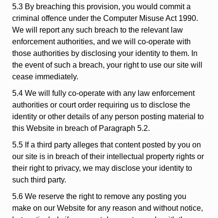
5.3 By breaching this provision, you would commit a
criminal offence under the Computer Misuse Act 1990.
We will report any such breach to the relevant law
enforcement authorities, and we will co-operate with
those authorities by disclosing your identity to them. In
the event of such a breach, your right to use our site will
cease immediately.
5.4 We will fully co-operate with any law enforcement
authorities or court order requiring us to disclose the
identity or other details of any person posting material to
this Website in breach of Paragraph 5.2.
5.5 If a third party alleges that content posted by you on
our site is in breach of their intellectual property rights or
their right to privacy, we may disclose your identity to
such third party.
5.6 We reserve the right to remove any posting you
make on our Website for any reason and without notice,