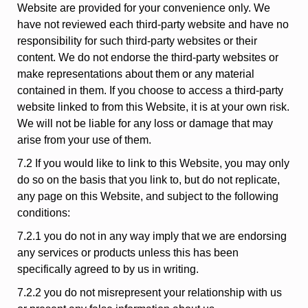
Website are provided for your convenience only. We
have not reviewed each third-party website and have no
responsibility for such third-party websites or their
content. We do not endorse the third-party websites or
make representations about them or any material
contained in them. If you choose to access a third-party
website linked to from this Website, it is at your own risk.
We will not be liable for any loss or damage that may
arise from your use of them.
7.2 If you would like to link to this Website, you may only
do so on the basis that you link to, but do not replicate,
any page on this Website, and subject to the following
conditions:
7.2.1 you do not in any way imply that we are endorsing
any services or products unless this has been
specifically agreed to by us in writing.
7.2.2 you do not misrepresent your relationship with us