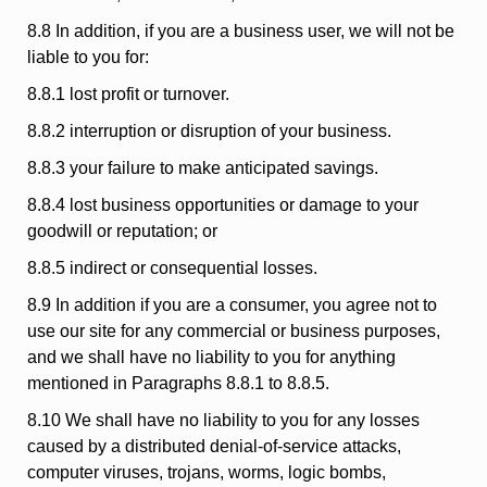
8.8 In addition, if you are a business user, we will not be
liable to you for:
8.8.1 lost profit or turnover.
8.8.2 interruption or disruption of your business.
8.8.3 your failure to make anticipated savings.
8.8.4 lost business opportunities or damage to your
goodwill or reputation; or
8.8.5 indirect or consequential losses.
8.9 In addition if you are a consumer, you agree not to
use our site for any commercial or business purposes,
and we shall have no liability to you for anything
mentioned in Paragraphs 8.8.1 to 8.8.5.
8.10 We shall have no liability to you for any losses
caused by a distributed denial-of-service attacks,
computer viruses, trojans, worms, logic bombs,