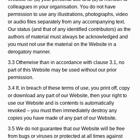
colleagues in your organisation. You do not have
permission to use any illustrations, photographs, video
or audio files separately from any accompanying text.
Our status (and that of any identified contributors) as the
authors of material must always be acknowledged and
you must not use the material on the Website in a
derogatory manner.
3.3 Otherwise than in accordance with clause 3.1, no
part of this Website may be used without our prior
permission.
3.4 If, in breach of these terms of use, you print off, copy
or download any part of our Website, then your right to
use our Website and is contents is automatically
revoked – you must then immediately destroy any
copies you have made of any part of our Website.
3.5 We do not guarantee that our Website will be free
from bugs or viruses or protected at all times against