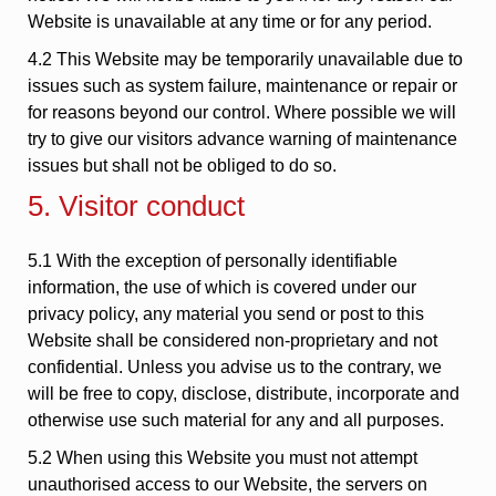
Website is unavailable at any time or for any period.
4.2 This Website may be temporarily unavailable due to
issues such as system failure, maintenance or repair or
for reasons beyond our control. Where possible we will
try to give our visitors advance warning of maintenance
issues but shall not be obliged to do so.
5. Visitor conduct
5.1 With the exception of personally identifiable
information, the use of which is covered under our
privacy policy, any material you send or post to this
Website shall be considered non-proprietary and not
confidential. Unless you advise us to the contrary, we
will be free to copy, disclose, distribute, incorporate and
otherwise use such material for any and all purposes.
5.2 When using this Website you must not attempt
unauthorised access to our Website, the servers on