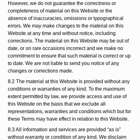
However, we do not guarantee the correctness or
completeness of material on this Website or the
absence of inaccuracies, omissions or typographical
errors. We may make changes to the material on this
Website at any time and without notice, including
corrections. The material on this Website may be out of
date, or on rare occasions incorrect and we make no
commitment to ensure that such material is correct or up
to date. We are not liable to send you notice of any
changes or corrections made.
8.2 The material at this Website is provided without any
conditions or warranties of any kind. To the maximum
extent permitted by law, we provide access and use of
this Website on the basis that we exclude all
representations, warranties and conditions which but for
these Terms may have effect in relation to this Website.
8.3 All information and services are provided “as is”
without warranty or condition of any kind. We disclaim