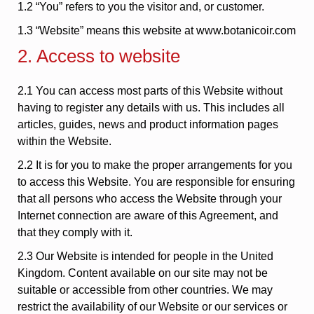
1.2 “You” refers to you the visitor and, or customer.
1.3 “Website” means this website at www.botanicoir.com
2. Access to website
2.1 You can access most parts of this Website without
having to register any details with us. This includes all
articles, guides, news and product information pages
within the Website.
2.2 It is for you to make the proper arrangements for you
to access this Website. You are responsible for ensuring
that all persons who access the Website through your
Internet connection are aware of this Agreement, and
that they comply with it.
2.3 Our Website is intended for people in the United
Kingdom. Content available on our site may not be
suitable or accessible from other countries. We may
restrict the availability of our Website or our services or