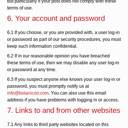
but particularly if your post does not comply with these
terms of use.
6. Your account and password
6.1 If you choose, or you are provided with, a user log-in
or password as part of our security procedures, you must
keep such information confidential.
6.2 If in our reasonable opinion you have breached
these terms of use, then we may disable any user log-in
or password at any time.
6.3 If you suspect anyone else knows your user log-in or
password, you must promptly notify us at
info@botanicoir.com
. You can also use this email
address if you have problems with logging in or access.
7. Links to and from other websites
7.1 Any links to third party websites located on this