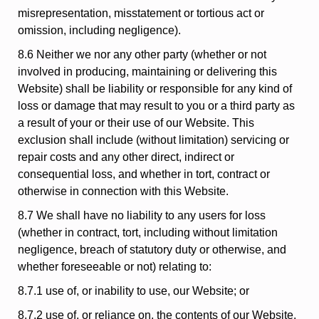
misrepresentation, misstatement or tortious act or
omission, including negligence).
8.6 Neither we nor any other party (whether or not
involved in producing, maintaining or delivering this
Website) shall be liability or responsible for any kind of
loss or damage that may result to you or a third party as
a result of your or their use of our Website. This
exclusion shall include (without limitation) servicing or
repair costs and any other direct, indirect or
consequential loss, and whether in tort, contract or
otherwise in connection with this Website.
8.7 We shall have no liability to any users for loss
(whether in contract, tort, including without limitation
negligence, breach of statutory duty or otherwise, and
whether foreseeable or not) relating to:
8.7.1 use of, or inability to use, our Website; or
8.7.2 use of, or reliance on, the contents of our Website.