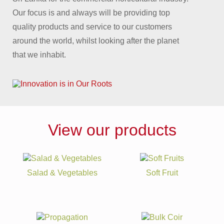
Our focus is and always will be providing top
quality products and service to our customers
around the world, whilst looking after the planet
that we inhabit.
View our products
Salad & Vegetables
Soft Fruit