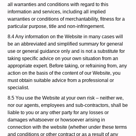
all warranties and conditions with regard to this
information and services, including all implied
warranties or conditions of merchantability, fitness for a
particular purpose, title and non-infringement.
8.4 Any information on the Website in many cases will
be an abbreviated and simplified summary for general
use or general guidance only and is not a substitute for
taking specific advice on your own situation from an
appropriate expert. Before taking, or refraining from, any
action on the basis of the content of our Website, you
must obtain suitable advice from a professional or
specialist.
8.5 You use the Website at your own risk – neither we,
nor our agents, employees and sub-contractors, shall be
liable to you or any other party for any losses or
damages whatsoever or howsoever arising in
connection with the website (whether under these terms
and conditions or other contract or as a result of any