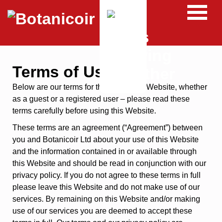
Terms of Use
Below are our terms for the use of this Website, whether
as a guest or a registered user – please read these
terms carefully before using this Website.
These terms are an agreement (“Agreement”) between
you and Botanicoir Ltd about your use of this Website
and the information contained in or available through
this Website and should be read in conjunction with our
privacy policy. If you do not agree to these terms in full
please leave this Website and do not make use of our
services. By remaining on this Website and/or making
use of our services you are deemed to accept these