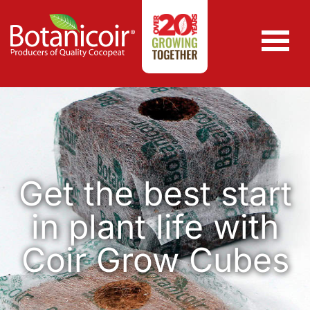
Get the best start
in plant life with
Coir Grow Cubes