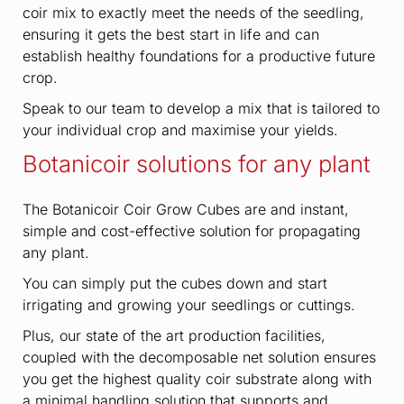
coir mix to exactly meet the needs of the seedling,
ensuring it gets the best start in life and can
establish healthy foundations for a productive future
crop.
Speak to our team to develop a mix that is tailored to
your individual crop and maximise your yields.
Botanicoir solutions for any plant
The Botanicoir Coir Grow Cubes are and instant,
simple and cost-effective solution for propagating
any plant.
You can simply put the cubes down and start
irrigating and growing your seedlings or cuttings.
Plus, our state of the art production facilities,
coupled with the decomposable net solution ensures
you get the highest quality coir substrate along with
a minimal handling solution that supports and