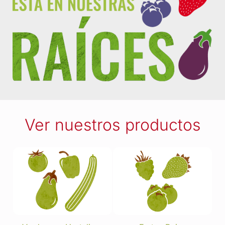
Ver nuestros productos