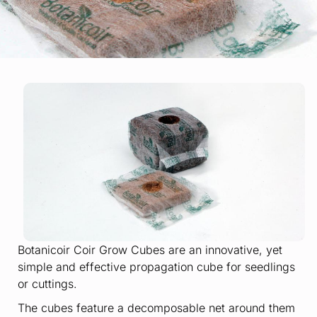
Botanicoir Coir Grow Cubes are an innovative, yet
simple and effective propagation cube for seedlings
or cuttings.
The cubes feature a decomposable net around them