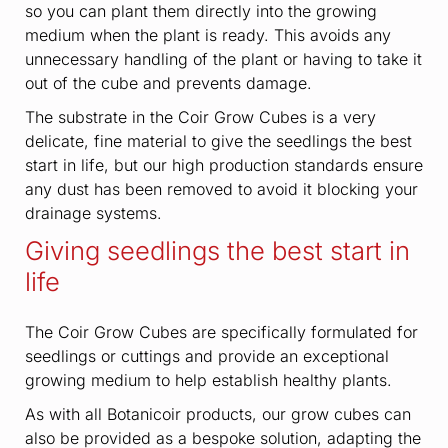
so you can plant them directly into the growing
medium when the plant is ready. This avoids any
unnecessary handling of the plant or having to take it
out of the cube and prevents damage.
The substrate in the Coir Grow Cubes is a very
delicate, fine material to give the seedlings the best
start in life, but our high production standards ensure
any dust has been removed to avoid it blocking your
drainage systems.
Giving seedlings the best start in
life
The Coir Grow Cubes are specifically formulated for
seedlings or cuttings and provide an exceptional
growing medium to help establish healthy plants.
As with all Botanicoir products, our grow cubes can
also be provided as a bespoke solution, adapting the