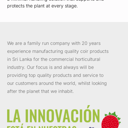
protects the plant at every stage.
We are a family run company with 20 years
experience manufacturing quality coir products
in Sri Lanka for the commercial horticultural
industry. Our focus is and always will be
providing top quality products and service to
our customers around the world, whilst looking
after the planet that we inhabit.