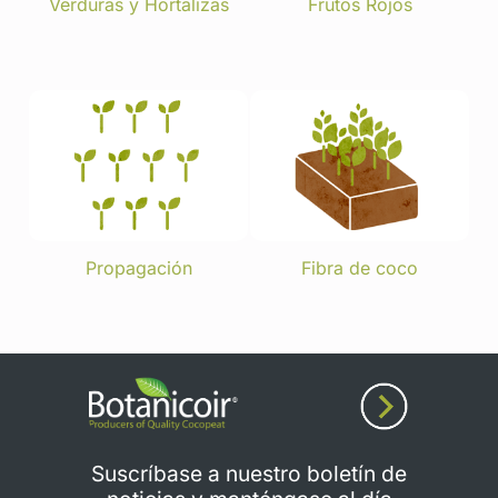
Verduras y Hortalizas
Frutos Rojos
Propagación
Fibra de coco
Suscríbase a nuestro boletín de